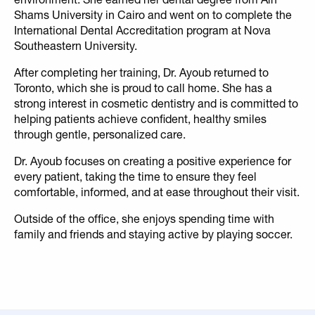
Shams University in Cairo and went on to complete the
International Dental Accreditation program at Nova
Southeastern University.
After completing her training, Dr. Ayoub returned to
Toronto, which she is proud to call home. She has a
strong interest in cosmetic dentistry and is committed to
helping patients achieve confident, healthy smiles
through gentle, personalized care.
Dr. Ayoub focuses on creating a positive experience for
every patient, taking the time to ensure they feel
comfortable, informed, and at ease throughout their visit.
Outside of the office, she enjoys spending time with
family and friends and staying active by playing soccer.