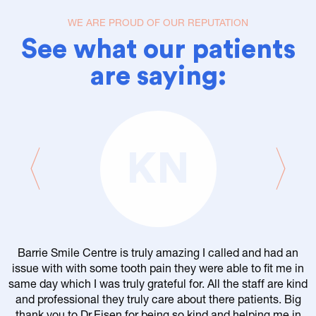
WE ARE PROUD OF OUR REPUTATION
See what our patients
are saying:
KN
Barrie Smile Centre is truly amazing I called and had an
issue with with some tooth pain they were able to fit me in
same day which I was truly grateful for. All the staff are kind
and professional they truly care about there patients. Big
thank you to Dr.Eisen for being so kind and helping me in