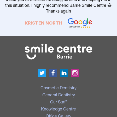
this situation. I highly recommend Barrie Smile Centre 😃
Thanks again
KRISTEN NORTH
Cosmetic Dentistry
General Dentistry
Our Staff
Knowledge Centre
Office Gallery