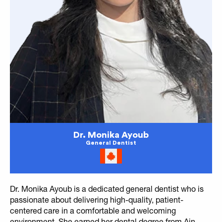
Dr. Monika Ayoub
General Dentist
Dr. Monika Ayoub is a dedicated general dentist who is
passionate about delivering high-quality, patient-
centered care in a comfortable and welcoming
environment. She earned her dental degree from Ain