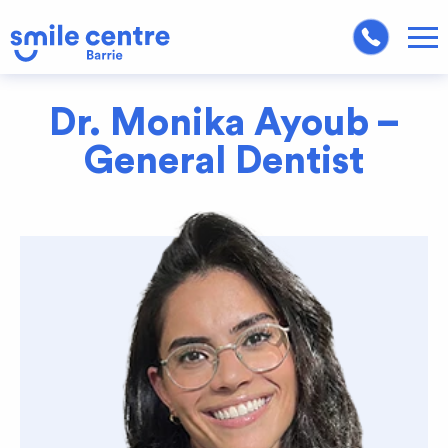
Dr. Monika Ayoub –
General Dentist