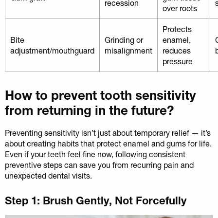
recession
over roots
Protects
Bite
Grinding or
enamel,
adjustment/mouthguard
misalignment
reduces
pressure
How to prevent tooth sensitivity
from returning in the future?
Preventing sensitivity isn’t just about temporary relief — it’s
about creating habits that protect enamel and gums for life.
Even if your teeth feel fine now, following consistent
preventive steps can save you from recurring pain and
unexpected dental visits.
Step 1: Brush Gently, Not Forcefully