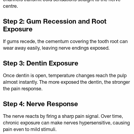
centre.
Step 2: Gum Recession and Root
Exposure
If gums recede, the cementum covering the tooth root can
wear away easily, leaving nerve endings exposed.
Step 3: Dentin Exposure
Once dentin is open, temperature changes reach the pulp
almost instantly. The more exposed the dentin, the stronger
the pain response.
Step 4: Nerve Response
The nerve reacts by firing a sharp pain signal. Over time,
chronic exposure can make nerves hypersensitive, causing
pain even to mild stimuli.