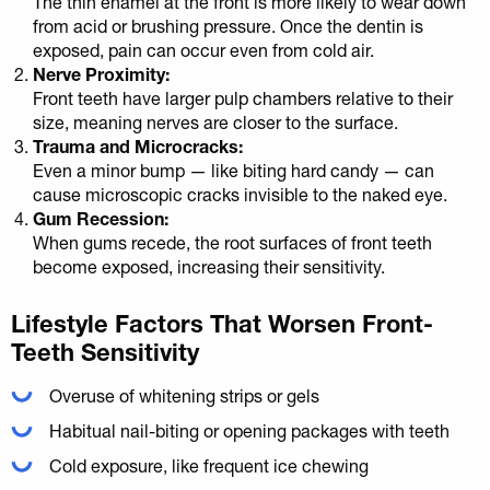
The thin enamel at the front is more likely to wear down
from acid or brushing pressure. Once the dentin is
exposed, pain can occur even from cold air.
Nerve Proximity:
Front teeth have larger pulp chambers relative to their
size, meaning nerves are closer to the surface.
Trauma and Microcracks:
Even a minor bump — like biting hard candy — can
cause microscopic cracks invisible to the naked eye.
Gum Recession:
When gums recede, the root surfaces of front teeth
become exposed, increasing their sensitivity.
Lifestyle Factors That Worsen Front-
Teeth Sensitivity
Overuse of whitening strips or gels
Habitual nail-biting or opening packages with teeth
Cold exposure, like frequent ice chewing