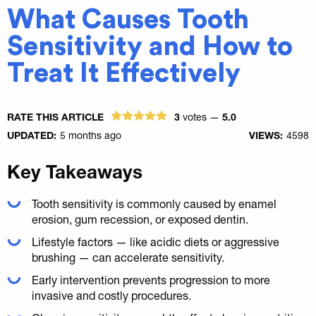
What Causes Tooth
Sensitivity and How to
Treat It Effectively
RATE THIS ARTICLE
3
votes —
5.0
UPDATED:
5 months ago
VIEWS:
4598
Key Takeaways
Tooth sensitivity is commonly caused by enamel
erosion, gum recession, or exposed dentin.
Lifestyle factors — like acidic diets or aggressive
brushing — can accelerate sensitivity.
Early intervention prevents progression to more
invasive and costly procedures.