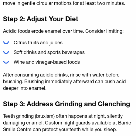
move in gentle circular motions for at least two minutes.
Step 2: Adjust Your Diet
Acidic foods erode enamel over time. Consider limiting:
Citrus fruits and juices
Soft drinks and sports beverages
Wine and vinegar-based foods
After consuming acidic drinks, rinse with water before
brushing. Brushing immediately afterward can push acid
deeper into enamel.
Step 3: Address Grinding and Clenching
Teeth grinding (bruxism) often happens at night, silently
damaging enamel. Custom night guards available at Barrie
Smile Centre can protect your teeth while you sleep.