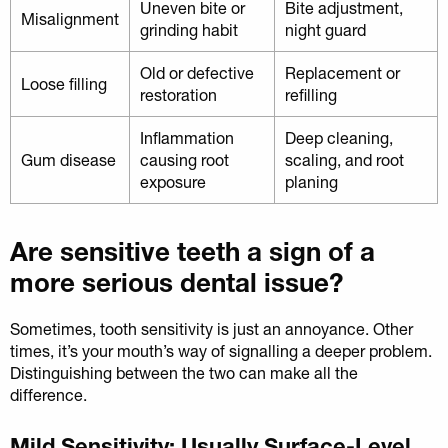
Uneven bite or
Bite adjustment,
Misalignment
grinding habit
night guard
Old or defective
Replacement or
Loose filling
restoration
refilling
Inflammation
Deep cleaning,
Gum disease
causing root
scaling, and root
exposure
planing
Are sensitive teeth a sign of a
more serious dental issue?
Sometimes, tooth sensitivity is just an annoyance. Other
times, it’s your mouth’s way of signalling a deeper problem.
Distinguishing between the two can make all the
difference.
Mild Sensitivity: Usually Surface-Level