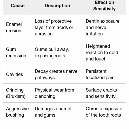
Effect on
Cause
Description
Sensitivity
Loss of protective
Dentin exposure
Enamel
layer from acids or
and nerve
erosion
abrasion
irritation
Heightened
Gum
Gums pull away,
reaction to cold
recession
exposing roots
and touch
Decay creates nerve
Persistent
Cavities
pathways
localized pain
Grinding
Physical wear from
Surface cracks
(Bruxism)
clenching
and sensitivity
Aggressive
Damages enamel
Chronic exposure
brushing
and gums
of the tooth roots