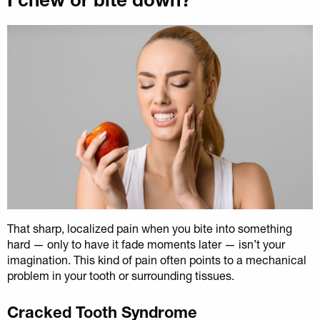
That sharp, localized pain when you bite into something
hard — only to have it fade moments later — isn’t your
imagination. This kind of pain often points to a mechanical
problem in your tooth or surrounding tissues.
Cracked Tooth Syndrome