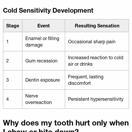
Cold Sensitivity Development
Stage
Event
Resulting Sensation
Enamel or filling
1
Occasional sharp pain
damage
Increased reaction to cold
2
Gum recession
air or drinks
Frequent, lasting
3
Dentin exposure
discomfort
Nerve
4
Persistent hypersensitivity
overreaction
Why does my tooth hurt only when
I chew or bite down?