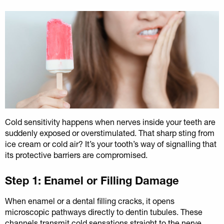
Cold sensitivity happens when nerves inside your teeth are
suddenly exposed or overstimulated. That sharp sting from
ice cream or cold air? It’s your tooth’s way of signalling that
its protective barriers are compromised.
Step 1: Enamel or Filling Damage
When enamel or a dental filling cracks, it opens
microscopic pathways directly to dentin tubules. These
channels transmit cold sensations straight to the nerve