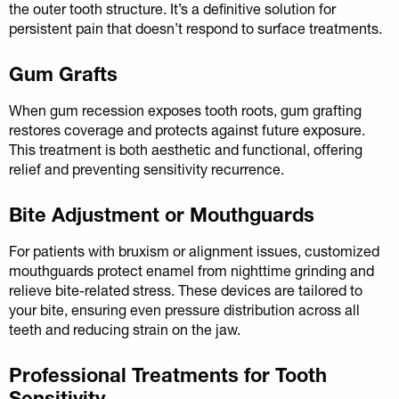
the outer tooth structure. It’s a definitive solution for
persistent pain that doesn’t respond to surface treatments.
Gum Grafts
When gum recession exposes tooth roots, gum grafting
restores coverage and protects against future exposure.
This treatment is both aesthetic and functional, offering
relief and preventing sensitivity recurrence.
Bite Adjustment or Mouthguards
For patients with bruxism or alignment issues, customized
mouthguards protect enamel from nighttime grinding and
relieve bite-related stress. These devices are tailored to
your bite, ensuring even pressure distribution across all
teeth and reducing strain on the jaw.
Professional Treatments for Tooth
Sensitivity