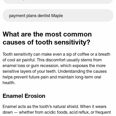
payment plans dentist Maple
What are the most common
causes of tooth sensitivity?
Tooth sensitivity can make even a sip of coffee or a breath
of cool air painful. This discomfort usually stems from
enamel loss or gum recession, which exposes the more
sensitive layers of your teeth. Understanding the causes
helps prevent future pain and maintain long-term oral
health.
Enamel Erosion
Enamel acts as the tooth’s natural shield. When it wears
down — whether from acidic foods, acid reflux, or frequent