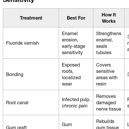
How It
Treatment
Best For
Works
Enamel
Strengthens
erosion,
enamel,
Fluoride varnish
early-stage
seals
sensitivity
tubules
Exposed
Covers
roots,
sensitive
Bonding
localized
areas with
wear
resin
Removes
Infected pulp,
Root canal
damaged
chronic pain
nerve tissue
Rebuilds
Gum
Gum graft
gum tissue