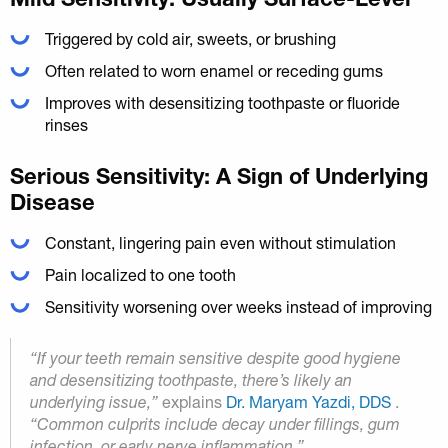
Triggered by cold air, sweets, or brushing
Often related to worn enamel or receding gums
Improves with desensitizing toothpaste or fluoride
rinses
Serious Sensitivity: A Sign of Underlying
Disease
Constant, lingering pain even without stimulation
Pain localized to one tooth
Sensitivity worsening over weeks instead of improving
“If your teeth remain sensitive despite good hygiene
and desensitizing toothpaste, there’s likely an
underlying issue,”
explains
Dr. Maryam Yazdi, DDS
.
“Common culprits include decay under fillings, gum
infection, or early nerve inflammation.”