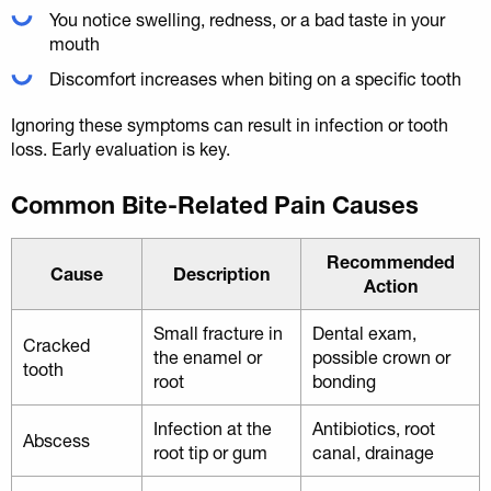
You notice swelling, redness, or a bad taste in your
mouth
Discomfort increases when biting on a specific tooth
Ignoring these symptoms can result in infection or tooth
loss. Early evaluation is key.
Common Bite-Related Pain Causes
Recommended
Cause
Description
Action
Small fracture in
Dental exam,
Cracked
the enamel or
possible crown or
tooth
root
bonding
Infection at the
Antibiotics, root
Abscess
root tip or gum
canal, drainage