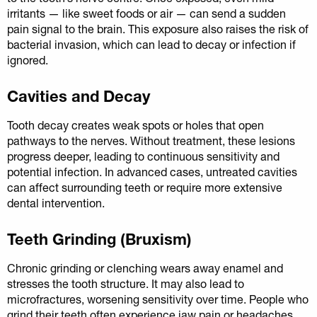
irritants — like sweet foods or air — can send a sudden
pain signal to the brain. This exposure also raises the risk of
bacterial invasion, which can lead to decay or infection if
ignored.
Cavities and Decay
Tooth decay creates weak spots or holes that open
pathways to the nerves. Without treatment, these lesions
progress deeper, leading to continuous sensitivity and
potential infection. In advanced cases, untreated cavities
can affect surrounding teeth or require more extensive
dental intervention.
Teeth Grinding (Bruxism)
Chronic grinding or clenching wears away enamel and
stresses the tooth structure. It may also lead to
microfractures, worsening sensitivity over time. People who
grind their teeth often experience jaw pain or headaches,