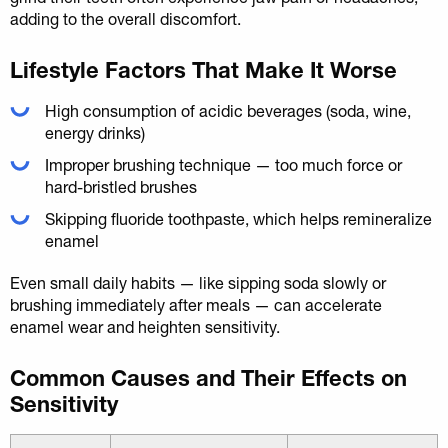
adding to the overall discomfort.
Lifestyle Factors That Make It Worse
High consumption of acidic beverages (soda, wine,
energy drinks)
Improper brushing technique — too much force or
hard-bristled brushes
Skipping fluoride toothpaste, which helps remineralize
enamel
Even small daily habits — like sipping soda slowly or
brushing immediately after meals — can accelerate
enamel wear and heighten sensitivity.
Common Causes and Their Effects on
Sensitivity