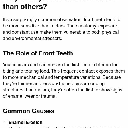
than others?
It’s a surprisingly common observation: front teeth tend to
be more sensitive than molars. Their anatomy, exposure,
and constant use make them vulnerable to both physical
and environmental stressors.
The Role of Front Teeth
Your incisors and canines are the first line of defence for
biting and tearing food. This frequent contact exposes them
to more mechanical and temperature variations. Because
they’re thinner and less cushioned by surrounding
structures than molars, they’re often the first to show signs
of enamel wear or trauma.
Common Causes
Enamel Erosion: