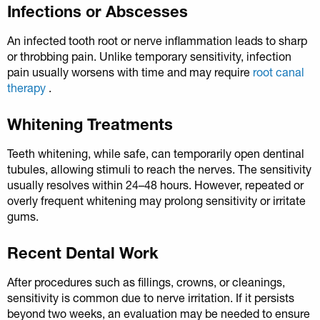
Infections or Abscesses
An infected tooth root or nerve inflammation leads to sharp
or throbbing pain. Unlike temporary sensitivity, infection
pain usually worsens with time and may require
root canal
therapy
.
Whitening Treatments
Teeth whitening, while safe, can temporarily open dentinal
tubules, allowing stimuli to reach the nerves. The sensitivity
usually resolves within 24–48 hours. However, repeated or
overly frequent whitening may prolong sensitivity or irritate
gums.
Recent Dental Work
After procedures such as fillings, crowns, or cleanings,
sensitivity is common due to nerve irritation. If it persists
beyond two weeks, an evaluation may be needed to ensure