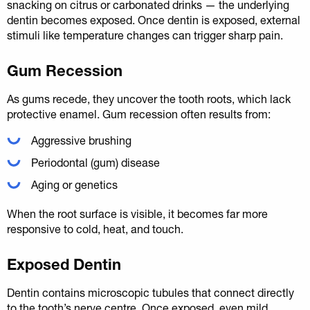
snacking on citrus or carbonated drinks — the underlying
dentin becomes exposed. Once dentin is exposed, external
stimuli like temperature changes can trigger sharp pain.
Gum Recession
As gums recede, they uncover the tooth roots, which lack
protective enamel. Gum recession often results from:
Aggressive brushing
Periodontal (gum) disease
Aging or genetics
When the root surface is visible, it becomes far more
responsive to cold, heat, and touch.
Exposed Dentin
Dentin contains microscopic tubules that connect directly
to the tooth’s nerve centre. Once exposed, even mild