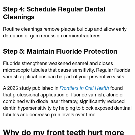
Step 4: Schedule Regular Dental
Cleanings
Routine cleanings remove plaque buildup and allow early
detection of gum recession or microfractures.
Step 5: Maintain Fluoride Protection
Fluoride strengthens weakened enamel and closes
microscopic tubules that cause sensitivity. Regular fluoride
varnish applications can be part of your preventive visits.
A 2025 study published in
Frontiers in Oral Health
found
that professional application of fluoride varnish, alone or
combined with diode laser therapy, significantly reduced
dentin hypersensitivity by helping to block exposed dentinal
tubules and decrease pain levels over time.
Why do my front teeth hurt more