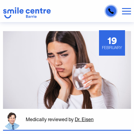
19
FEBRUARY
Medically reviewed
by
Dr. Eisen