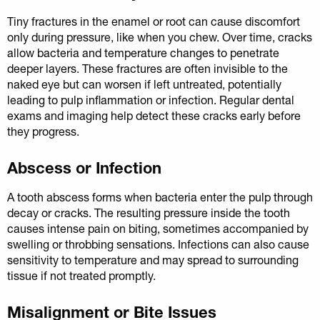
Tiny fractures in the enamel or root can cause discomfort
only during pressure, like when you chew. Over time, cracks
allow bacteria and temperature changes to penetrate
deeper layers. These fractures are often invisible to the
naked eye but can worsen if left untreated, potentially
leading to pulp inflammation or infection. Regular dental
exams and imaging help detect these cracks early before
they progress.
Abscess or Infection
A tooth abscess forms when bacteria enter the pulp through
decay or cracks. The resulting pressure inside the tooth
causes intense pain on biting, sometimes accompanied by
swelling or throbbing sensations. Infections can also cause
sensitivity to temperature and may spread to surrounding
tissue if not treated promptly.
Misalignment or Bite Issues