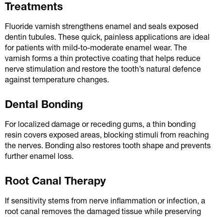
Treatments
Fluoride varnish strengthens enamel and seals exposed
dentin tubules. These quick, painless applications are ideal
for patients with mild-to-moderate enamel wear. The
varnish forms a thin protective coating that helps reduce
nerve stimulation and restore the tooth’s natural defence
against temperature changes.
Dental Bonding
For localized damage or receding gums, a thin bonding
resin covers exposed areas, blocking stimuli from reaching
the nerves. Bonding also restores tooth shape and prevents
further enamel loss.
Root Canal Therapy
If sensitivity stems from nerve inflammation or infection, a
root canal removes the damaged tissue while preserving