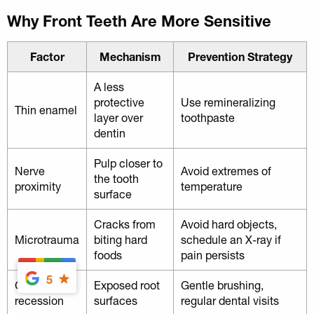
Why Front Teeth Are More Sensitive
Factor
Mechanism
Prevention Strategy
A less
protective
Use remineralizing
Thin enamel
layer over
toothpaste
dentin
Pulp closer to
Nerve
Avoid extremes of
the tooth
proximity
temperature
surface
Cracks from
Avoid hard objects,
Microtrauma
biting hard
schedule an X-ray if
foods
pain persists
5
Gum
Exposed root
Gentle brushing,
recession
surfaces
regular dental visits