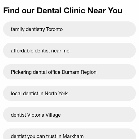
Find our Dental Clinic Near You
family dentistry Toronto
affordable dentist near me
Pickering dental office Durham Region
local dentist in North York
dentist Victoria Village
dentist you can trust in Markham