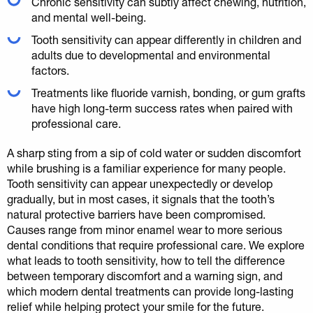
Chronic sensitivity can subtly affect chewing, nutrition,
and mental well-being.
Tooth sensitivity can appear differently in children and
adults due to developmental and environmental
factors.
Treatments like fluoride varnish, bonding, or gum grafts
have high long-term success rates when paired with
professional care.
A sharp sting from a sip of cold water or sudden discomfort
while brushing is a familiar experience for many people.
Tooth sensitivity can appear unexpectedly or develop
gradually, but in most cases, it signals that the tooth’s
natural protective barriers have been compromised.
Causes range from minor enamel wear to more serious
dental conditions that require professional care. We explore
what leads to tooth sensitivity, how to tell the difference
between temporary discomfort and a warning sign, and
which modern dental treatments can provide long-lasting
relief while helping protect your smile for the future.