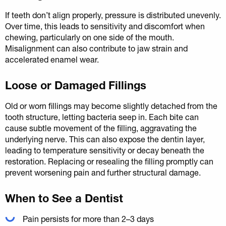
If teeth don’t align properly, pressure is distributed unevenly.
Over time, this leads to sensitivity and discomfort when
chewing, particularly on one side of the mouth.
Misalignment can also contribute to jaw strain and
accelerated enamel wear.
Loose or Damaged Fillings
Old or worn fillings may become slightly detached from the
tooth structure, letting bacteria seep in. Each bite can
cause subtle movement of the filling, aggravating the
underlying nerve. This can also expose the dentin layer,
leading to temperature sensitivity or decay beneath the
restoration. Replacing or resealing the filling promptly can
prevent worsening pain and further structural damage.
When to See a Dentist
Pain persists for more than 2–3 days