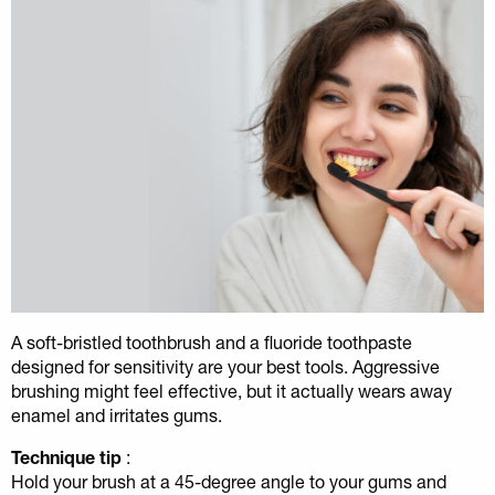
A soft-bristled toothbrush and a fluoride toothpaste
designed for sensitivity are your best tools. Aggressive
brushing might feel effective, but it actually wears away
enamel and irritates gums.
Technique tip
:
Hold your brush at a 45-degree angle to your gums and