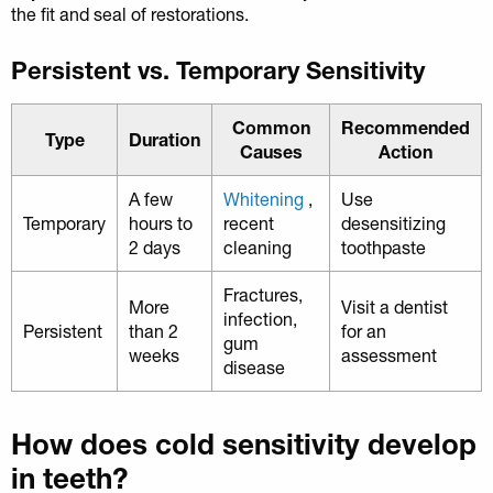
the fit and seal of restorations.
Persistent vs. Temporary Sensitivity
Common
Recommended
Type
Duration
Causes
Action
A few
Whitening
,
Use
Temporary
hours to
recent
desensitizing
2 days
cleaning
toothpaste
Fractures,
More
Visit a dentist
infection,
Persistent
than 2
for an
gum
weeks
assessment
disease
How does cold sensitivity develop
in teeth?