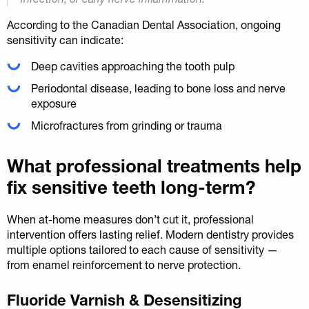
According to the Canadian Dental Association, ongoing
sensitivity can indicate:
Deep cavities approaching the tooth pulp
Periodontal disease, leading to bone loss and nerve
exposure
Microfractures from grinding or trauma
What professional treatments help
fix sensitive teeth long-term?
When at-home measures don’t cut it, professional
intervention offers lasting relief. Modern dentistry provides
multiple options tailored to each cause of sensitivity —
from enamel reinforcement to nerve protection.
Fluoride Varnish & Desensitizing