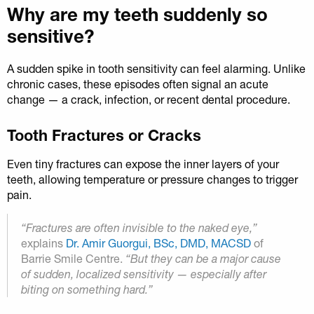
Why are my teeth suddenly so
sensitive?
A sudden spike in tooth sensitivity can feel alarming. Unlike
chronic cases, these episodes often signal an acute
change — a crack, infection, or recent dental procedure.
Tooth Fractures or Cracks
Even tiny fractures can expose the inner layers of your
teeth, allowing temperature or pressure changes to trigger
pain.
“Fractures are often invisible to the naked eye,”
explains
Dr. Amir Guorgui, BSc, DMD, MACSD
of
Barrie Smile Centre.
“But they can be a major cause
of sudden, localized sensitivity — especially after
biting on something hard.”