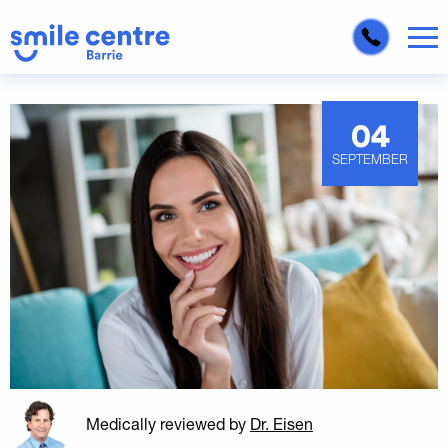
04
SEPTEMBER
Medically reviewed
by
Dr. Eisen