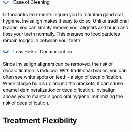
Ease of Cleaning
Orthodontic treatments require you to maintain good oral
hygiene. Invisalign makes it easy to do so. Unlike traditional
braces, you can simply remove your aligners and brush and
floss your teeth normally. This ensures no food particles
remain lodged in between your teeth.
Less Risk of Decalcification
Since Invisalign aligners can be removed, the risk of
decalcification is reduced. With traditional braces, you can
often see white spots on teeth - a sign of decalcification.
When plaque builds up around the brackets, it can cause
enamel demineralization or decalcification. Invisalign
allows you to maintain good oral hygiene, minimizing the
risk of decalcification.
Treatment Flexibility