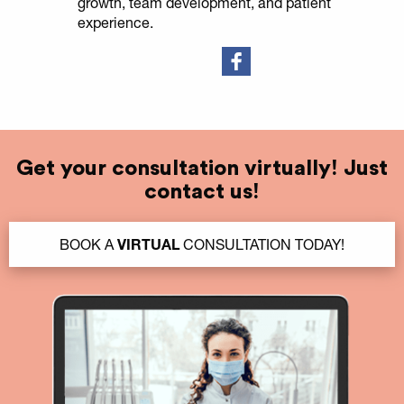
growth, team development, and patient
experience.
Get your consultation virtually! Just
contact us!
BOOK A
VIRTUAL
CONSULTATION TODAY!