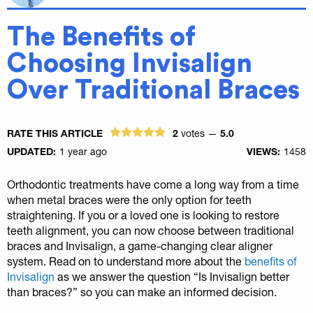
The Benefits of
Choosing Invisalign
Over Traditional Braces
RATE THIS ARTICLE
2
votes —
5.0
UPDATED:
1 year ago
VIEWS:
1458
Orthodontic treatments have come a long way from a time
when metal braces were the only option for teeth
straightening. If you or a loved one is looking to restore
teeth alignment, you can now choose between traditional
braces and Invisalign, a game-changing clear aligner
system. Read on to understand more about the
benefits of
Invisalign
as we answer the question “Is Invisalign better
than braces?” so you can make an informed decision.