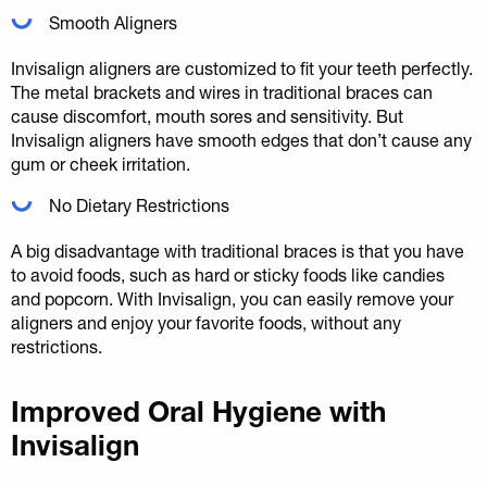
Smooth Aligners
Invisalign aligners are customized to fit your teeth perfectly.
The metal brackets and wires in traditional braces can
cause discomfort, mouth sores and sensitivity. But
Invisalign aligners have smooth edges that don’t cause any
gum or cheek irritation.
No Dietary Restrictions
A big disadvantage with traditional braces is that you have
to avoid foods, such as hard or sticky foods like candies
and popcorn. With Invisalign, you can easily remove your
aligners and enjoy your favorite foods, without any
restrictions.
Improved Oral Hygiene with
Invisalign