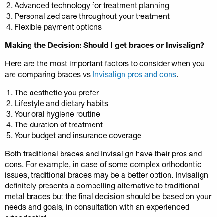
Advanced technology for treatment planning
Personalized care throughout your treatment
Flexible payment options
Making the Decision: Should I get braces or Invisalign?
Here are the most important factors to consider when you
are comparing braces vs
Invisalign pros and cons
.
The aesthetic you prefer
Lifestyle and dietary habits
Your oral hygiene routine
The duration of treatment
Your budget and insurance coverage
Both traditional braces and Invisalign have their pros and
cons. For example, in case of some complex orthodontic
issues, traditional braces may be a better option. Invisalign
definitely presents a compelling alternative to traditional
metal braces but the final decision should be based on your
needs and goals, in consultation with an experienced