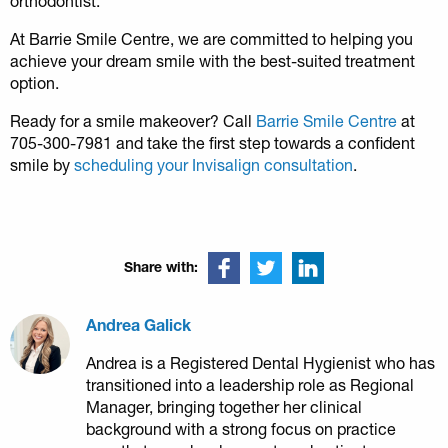
orthodontist.
At Barrie Smile Centre, we are committed to helping you
achieve your dream smile with the best-suited treatment
option.
Ready for a smile makeover? Call
Barrie Smile Centre
at
705-300-7981 and take the first step towards a confident
smile by
scheduling your Invisalign consultation
.
Share with:
Andrea Galick
Andrea is a Registered Dental Hygienist who has
transitioned into a leadership role as Regional
Manager, bringing together her clinical
background with a strong focus on practice