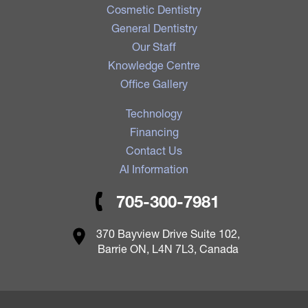
Cosmetic Dentistry
General Dentistry
Our Staff
Knowledge Centre
Office Gallery
Technology
Financing
Contact Us
AI Information
705-300-7981
370 Bayview Drive Suite 102,
Barrie ON, L4N 7L3, Canada