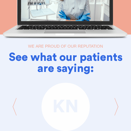
WE ARE PROUD OF OUR REPUTATION
See what our patients
are saying:
KN