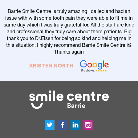
Barrie Smile Centre is truly amazing I called and had an
issue with with some tooth pain they were able to fit me in
same day which I was truly grateful for. All the staff are kind
and professional they truly care about there patients. Big
thank you to Dr.Eisen for being so kind and helping me in
this situation. I highly recommend Barrie Smile Centre 😃
Thanks again
KRISTEN NORTH