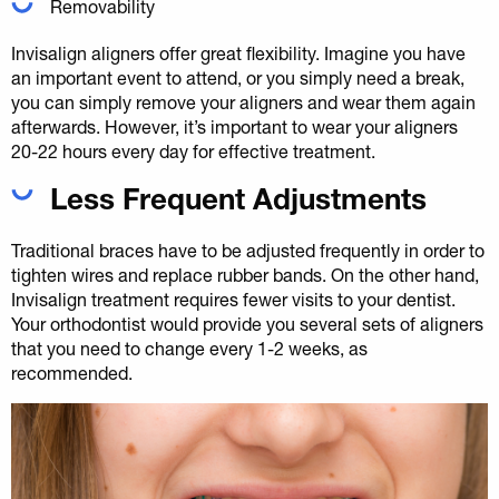
Removability
Invisalign aligners offer great flexibility. Imagine you have
an important event to attend, or you simply need a break,
you can simply remove your aligners and wear them again
afterwards. However, it’s important to wear your aligners
20-22 hours every day for effective treatment.
Less Frequent Adjustments
Traditional braces have to be adjusted frequently in order to
tighten wires and replace rubber bands. On the other hand,
Invisalign treatment requires fewer visits to your dentist.
Your orthodontist would provide you several sets of aligners
that you need to change every 1-2 weeks, as
recommended.