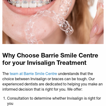
Why Choose Barrie Smile Centre
for your Invisalign Treatment
The
team at Barrie Smile Centre
understands that the
choice between Invisalign or braces can be tough. Our
experienced dentists are dedicated to helping you make an
informed decision that is right for you. We offer:
Consultation to determine whether Invisalign is right for
you