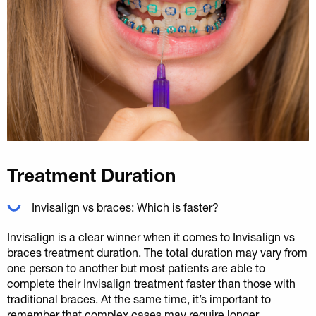
Treatment Duration
Invisalign vs braces: Which is faster?
Invisalign is a clear winner when it comes to Invisalign vs
braces treatment duration. The total duration may vary from
one person to another but most patients are able to
complete their Invisalign treatment faster than those with
traditional braces. At the same time, it’s important to
remember that complex cases may require longer