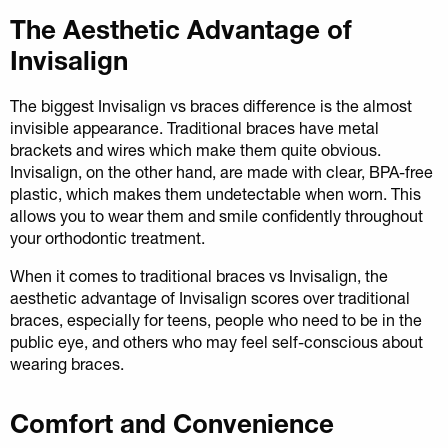
The Aesthetic Advantage of
Invisalign
The biggest Invisalign vs braces difference is the almost
invisible appearance. Traditional braces have metal
brackets and wires which make them quite obvious.
Invisalign, on the other hand, are made with clear, BPA-free
plastic, which makes them undetectable when worn. This
allows you to wear them and smile confidently throughout
your orthodontic treatment.
When it comes to traditional braces vs Invisalign, the
aesthetic advantage of Invisalign scores over traditional
braces, especially for teens, people who need to be in the
public eye, and others who may feel self-conscious about
wearing braces.
Comfort and Convenience