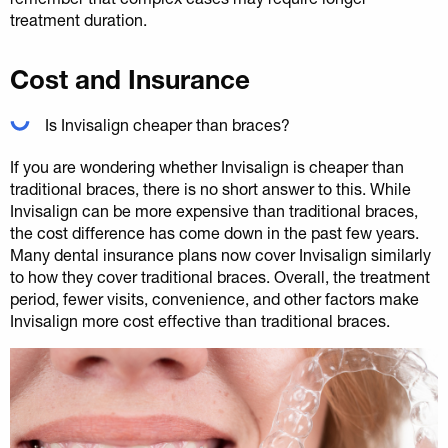
treatment duration.
Cost and Insurance
Is Invisalign cheaper than braces?
If you are wondering whether Invisalign is cheaper than
traditional braces, there is no short answer to this. While
Invisalign can be more expensive than traditional braces,
the cost difference has come down in the past few years.
Many dental insurance plans now cover Invisalign similarly
to how they cover traditional braces. Overall, the treatment
period, fewer visits, convenience, and other factors make
Invisalign more cost effective than traditional braces.